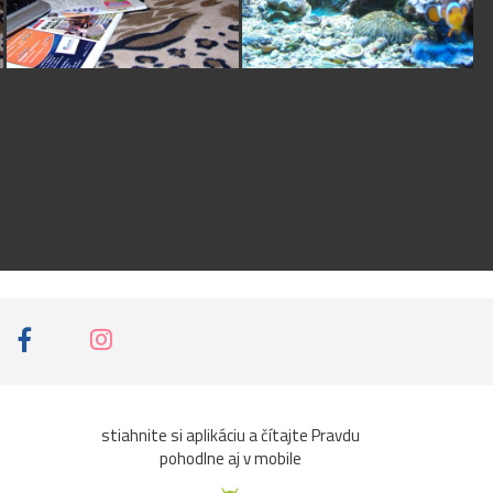
certificate which i will
issue to you at the
right time if you can
work honestly with
me to have this
consummated
successfully.I shall be
waiting for your reply
on my email address
below for more detail
information.My E-
mail:
(barr_glenotosu@re
diffmail.com) Yours in
Service, Barrister Glen
Otosu
stiahnite si aplikáciu a čítajte Pravdu
pohodlne aj v mobile