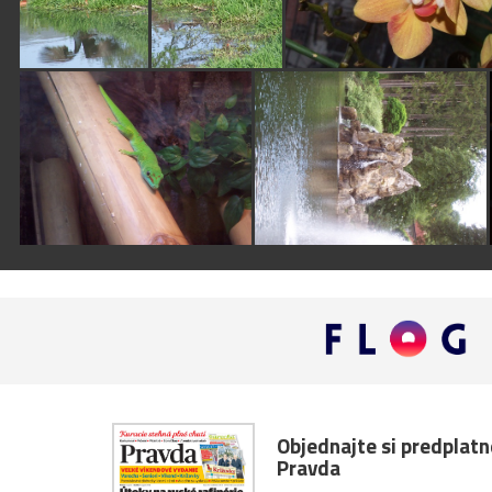
Objednajte si predplat
Pravda