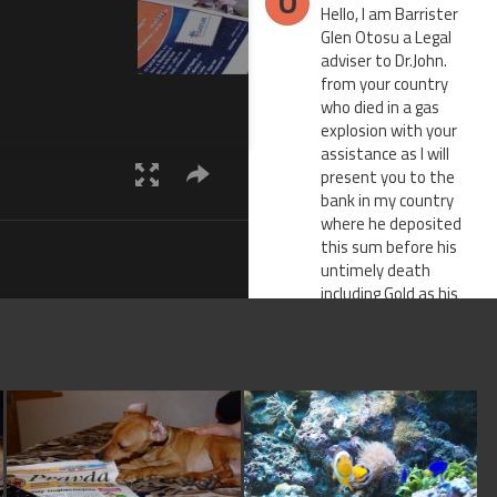
O
Hello, I am Barrister
Glen Otosu a Legal
adviser to Dr.John.
from your country
who died in a gas
explosion with your
assistance as I will
present you to the
bank in my country
where he deposited
this sum before his
untimely death
including Gold as his
next of kin since you
have the same
surname with him. I
will also provide you
with my support as
his personal attorney
with all legal back up
papers,the deposit