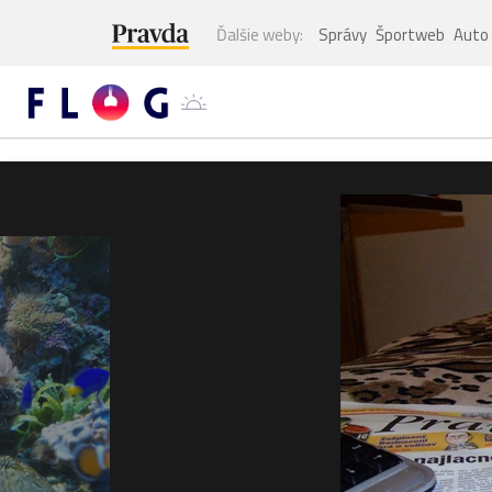
Ďalšie weby:
Správy
Športweb
Auto