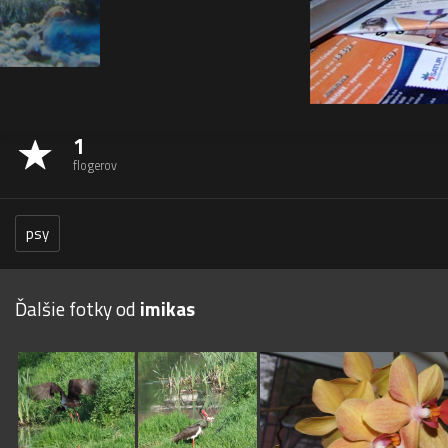
1
flogerov
psy
Ďalšie fotky od
imikas