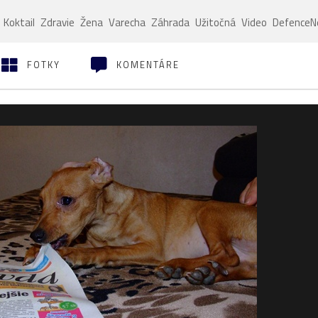
Koktail
Zdravie
Žena
Varecha
Záhrada
Užitočná
Video
Defence
FOTKY
KOMENTÁRE