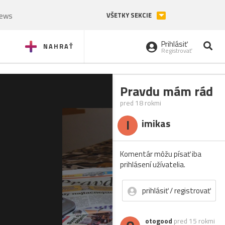
News
VŠETKY SEKCIE
Prihlásiť
NAHRAŤ
Registrovať
Pravdu mám rád
pred 18 rokmi
I
imikas
Komentár môžu písať iba
prihlásení užívatelia.
prihlásiť / registrovať
otogood
pred 15 rokmi