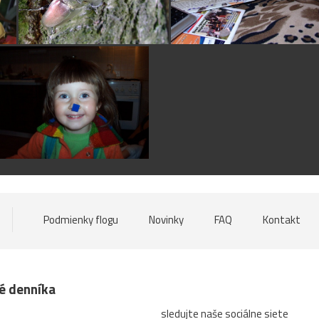
Podmienky flogu
Novinky
FAQ
Kontakt
né denníka
sledujte naše sociálne siete