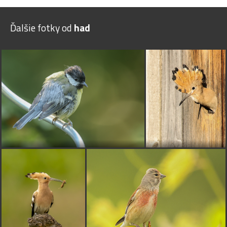
Ďalšie fotky od
had